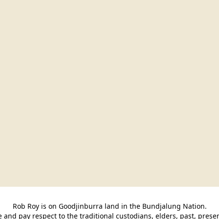
Rob Roy is on Goodjinburra land in the Bundjalung Nation.

and pay respect to the traditional custodians, elders, past, pres