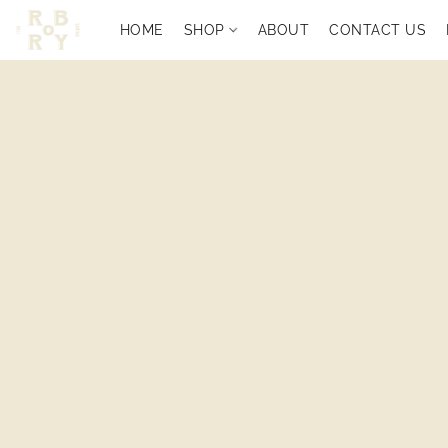
HOME
SHOP
ABOUT
CONTACT US