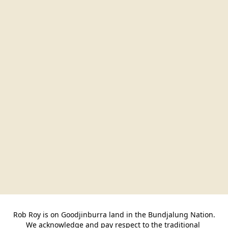
Rob Roy is on Goodjinburra land in the Bundjalung Nation.

We acknowledge and pay respect to the traditional 