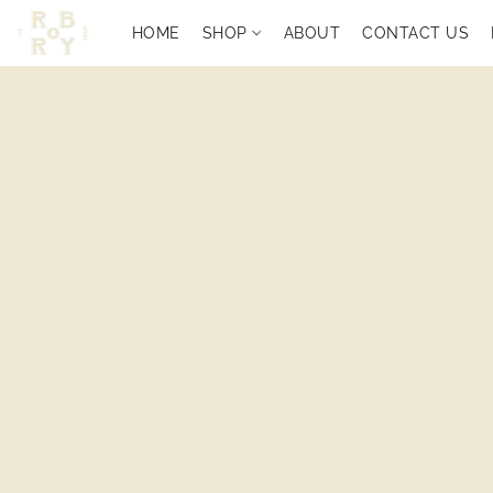
HOME
SHOP
ABOUT
CONTACT US