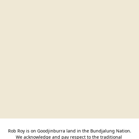
Rob Roy is on Goodjinburra land in the Bundjalung Nation.

We acknowledge and pay respect to the traditional 