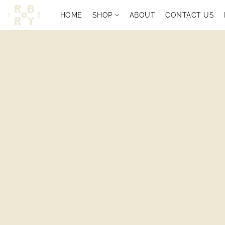
HOME
SHOP
ABOUT
CONTACT US