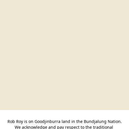
Rob Roy is on Goodjinburra land in the Bundjalung Nation.

We acknowledge and pay respect to the traditional 