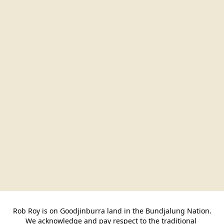
Rob Roy is on Goodjinburra land in the Bundjalung Nation.

We acknowledge and pay respect to the traditional 