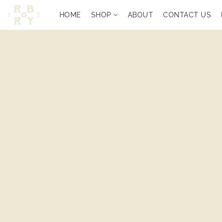
HOME
SHOP
ABOUT
CONTACT US