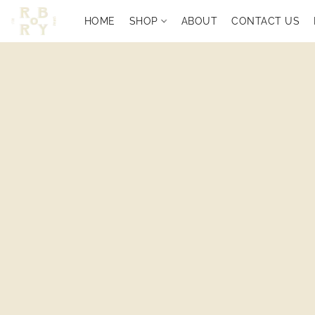
HOME
SHOP
ABOUT
CONTACT US