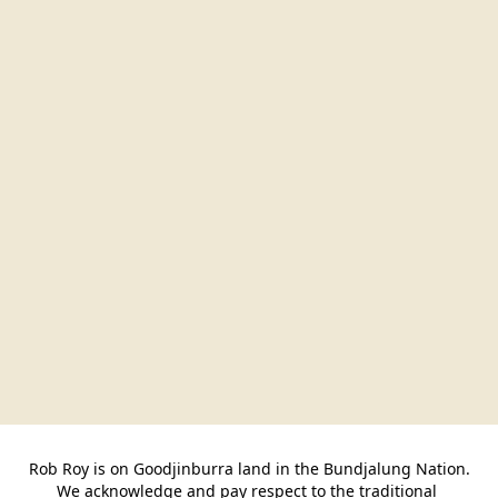
Rob Roy is on Goodjinburra land in the Bundjalung Nation.

We acknowledge and pay respect to the traditional 