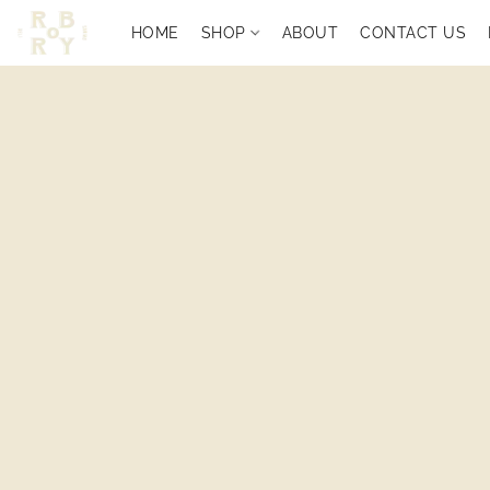
HOME
SHOP
ABOUT
CONTACT US