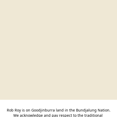
Rob Roy is on Goodjinburra land in the Bundjalung Nation.

We acknowledge and pay respect to the traditional 