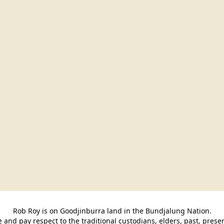
Rob Roy is on Goodjinburra land in the Bundjalung Nation.

and pay respect to the traditional custodians, elders, past, pres