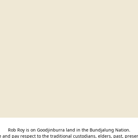
Rob Roy is on Goodjinburra land in the Bundjalung Nation.

and pay respect to the traditional custodians, elders, past, pres