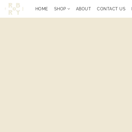
HOME
SHOP
ABOUT
CONTACT US