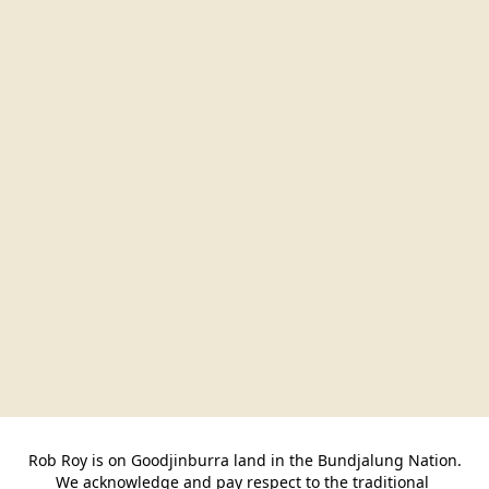
Rob Roy is on Goodjinburra land in the Bundjalung Nation.

We acknowledge and pay respect to the traditional 