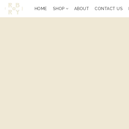
HOME
SHOP
ABOUT
CONTACT US