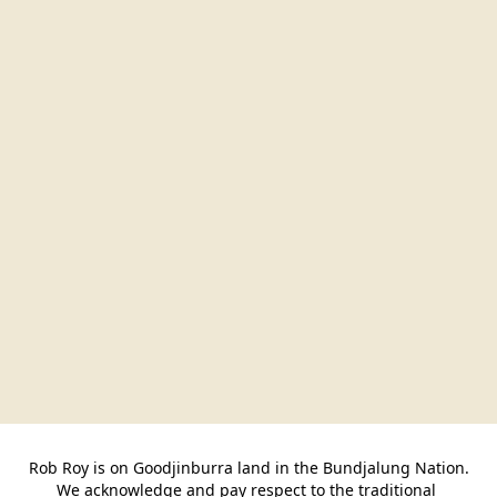
Rob Roy is on Goodjinburra land in the Bundjalung Nation.

We acknowledge and pay respect to the traditional 