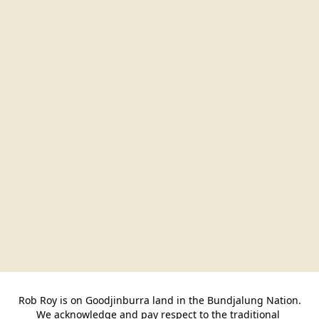
Rob Roy is on Goodjinburra land in the Bundjalung Nation.

We acknowledge and pay respect to the traditional 