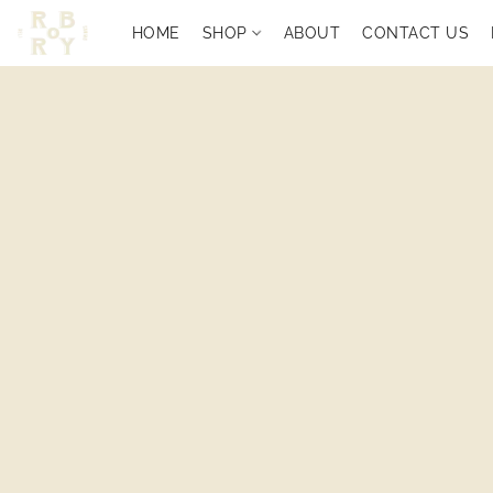
HOME
SHOP
ABOUT
CONTACT US