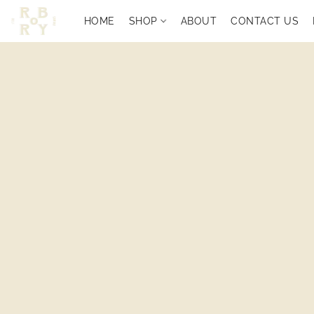
HOME
SHOP
ABOUT
CONTACT US