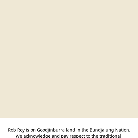
Rob Roy is on Goodjinburra land in the Bundjalung Nation.

We acknowledge and pay respect to the traditional 