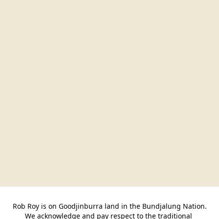
Rob Roy is on Goodjinburra land in the Bundjalung Nation.

We acknowledge and pay respect to the traditional 