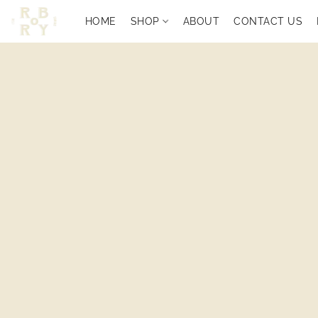
HOME
SHOP
ABOUT
CONTACT US