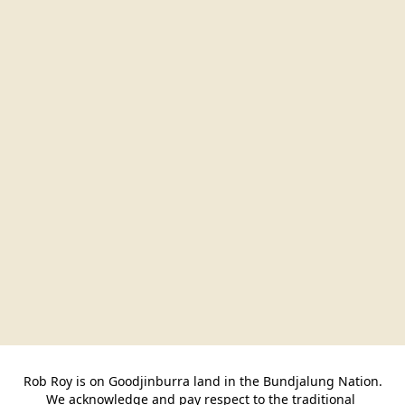
Rob Roy is on Goodjinburra land in the Bundjalung Nation.

We acknowledge and pay respect to the traditional 