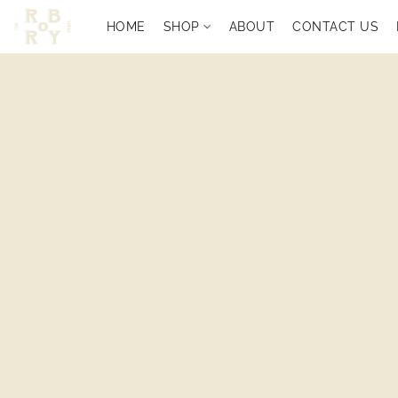
HOME
SHOP
ABOUT
CONTACT US