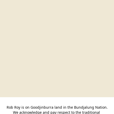
Rob Roy is on Goodjinburra land in the Bundjalung Nation.

We acknowledge and pay respect to the traditional 