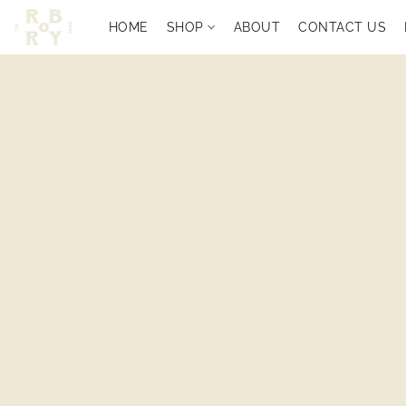
HOME
SHOP
ABOUT
CONTACT US