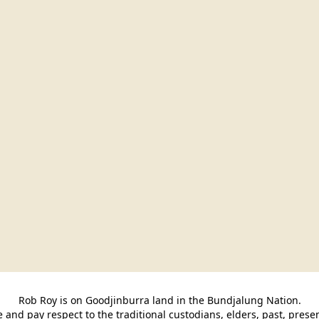
Rob Roy is on Goodjinburra land in the Bundjalung Nation.

and pay respect to the traditional custodians, elders, past, pres