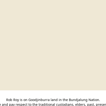
Rob Roy is on Goodjinburra land in the Bundjalung Nation.

and pay respect to the traditional custodians, elders, past, pres