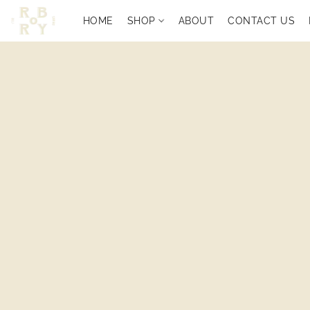
HOME
SHOP
ABOUT
CONTACT US