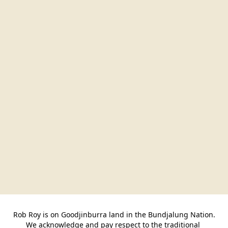
Rob Roy is on Goodjinburra land in the Bundjalung Nation.

We acknowledge and pay respect to the traditional 