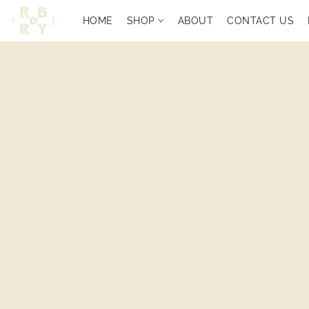
HOME
SHOP
ABOUT
CONTACT US