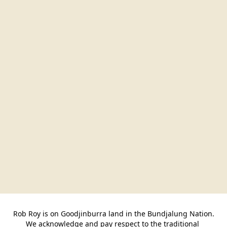
Rob Roy is on Goodjinburra land in the Bundjalung Nation.

We acknowledge and pay respect to the traditional 