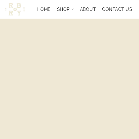
HOME
SHOP
ABOUT
CONTACT US