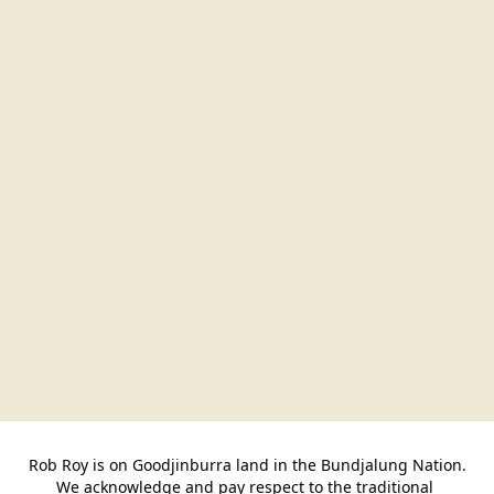
Rob Roy is on Goodjinburra land in the Bundjalung Nation.

We acknowledge and pay respect to the traditional 