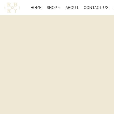
HOME
SHOP
ABOUT
CONTACT US