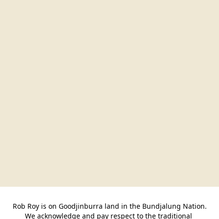
Rob Roy is on Goodjinburra land in the Bundjalung Nation.

We acknowledge and pay respect to the traditional 