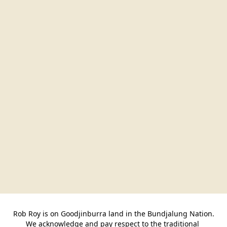
Rob Roy is on Goodjinburra land in the Bundjalung Nation.

We acknowledge and pay respect to the traditional 