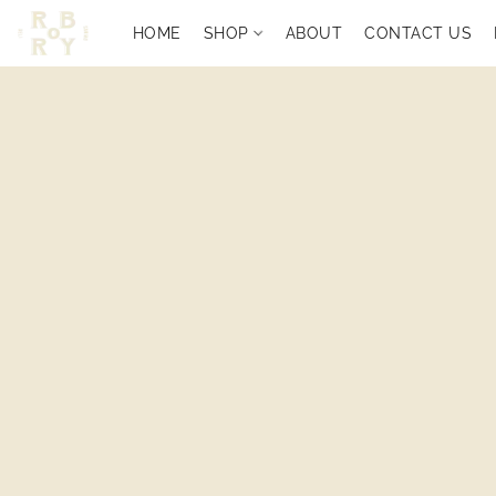
HOME
SHOP
ABOUT
CONTACT US