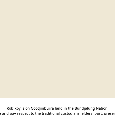
Rob Roy is on Goodjinburra land in the Bundjalung Nation.

and pay respect to the traditional custodians, elders, past, pres