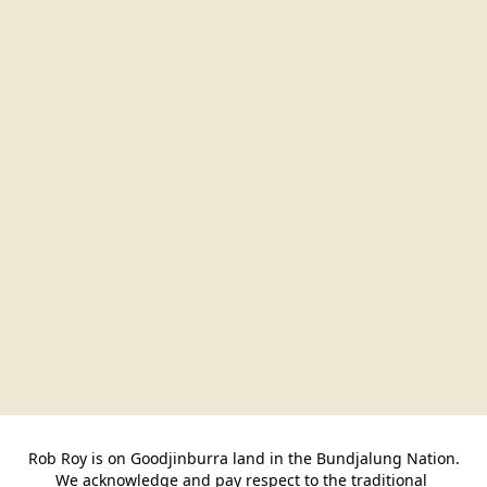
Rob Roy is on Goodjinburra land in the Bundjalung Nation.

We acknowledge and pay respect to the traditional 