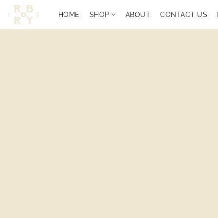
HOME
SHOP
ABOUT
CONTACT US