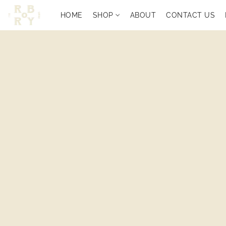
HOME
SHOP
ABOUT
CONTACT US