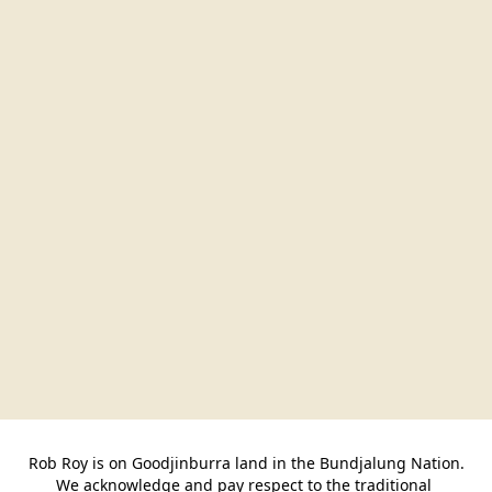
Rob Roy is on Goodjinburra land in the Bundjalung Nation.

We acknowledge and pay respect to the traditional 