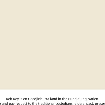
Rob Roy is on Goodjinburra land in the Bundjalung Nation.

and pay respect to the traditional custodians, elders, past, pres