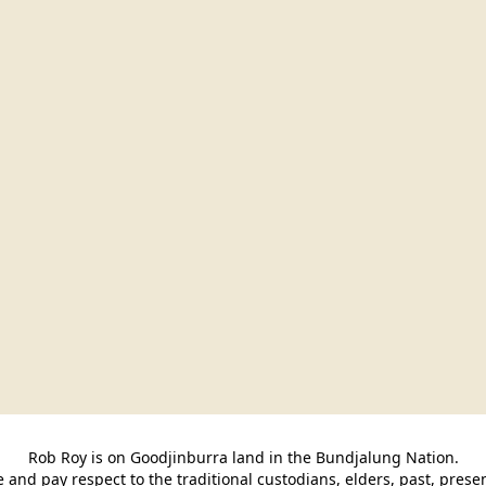
Rob Roy is on Goodjinburra land in the Bundjalung Nation.

and pay respect to the traditional custodians, elders, past, pres