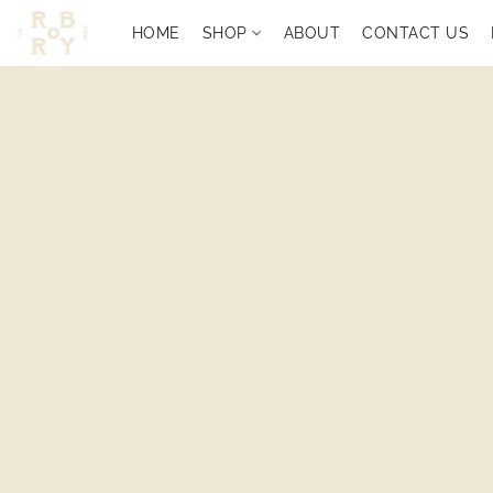
HOME
SHOP
ABOUT
CONTACT US