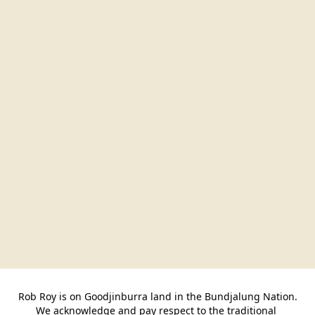
Rob Roy is on Goodjinburra land in the Bundjalung Nation.

We acknowledge and pay respect to the traditional 