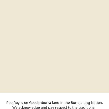
Rob Roy is on Goodjinburra land in the Bundjalung Nation.

We acknowledge and pay respect to the traditional 