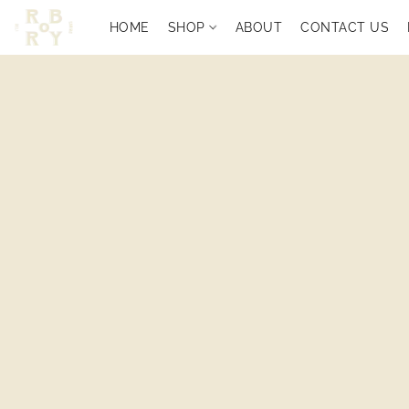
HOME
SHOP
ABOUT
CONTACT US