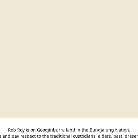
Rob Roy is on Goodjinburra land in the Bundjalung Nation.

and pay respect to the traditional custodians, elders, past, pres